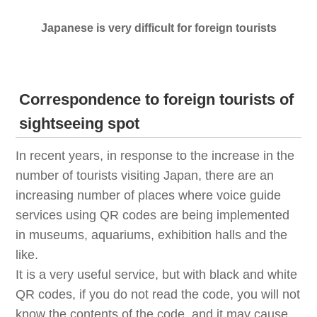
Japanese is very difficult for foreign tourists
Correspondence to foreign tourists of
sightseeing spot
In recent years, in response to the increase in the
number of tourists visiting Japan, there are an
increasing number of places where voice guide
services using QR codes are being implemented
in museums, aquariums, exhibition halls and the
like.
It is a very useful service, but with black and white
QR codes, if you do not read the code, you will not
know the contents of the code, and it may cause