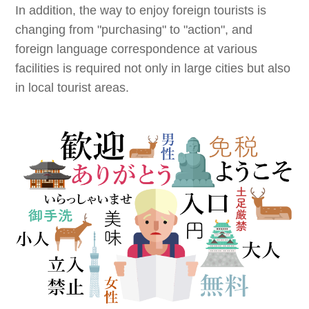
In addition, the way to enjoy foreign tourists is
changing from "purchasing" to "action", and
foreign language correspondence at various
facilities is required not only in large cities but also
in local tourist areas.