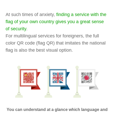
At such times of anxiety,
finding a service with the
flag of your own country gives you a great sense
of security
.
For multilingual services for foreigners, the full
color QR code (flag QR) that imitates the national
flag is also the best visual option.
You can understand at a glance which language and