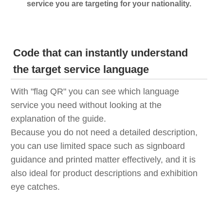
service you are targeting for your nationality.
Code that can instantly understand
the target service language
With "flag QR" you can see which language
service you need without looking at the
explanation of the guide.
Because you do not need a detailed description,
you can use limited space such as signboard
guidance and printed matter effectively, and it is
also ideal for product descriptions and exhibition
eye catches.