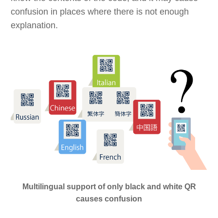
confusion in places where there is not enough
explanation.
Multilingual support of only black and white QR
causes confusion