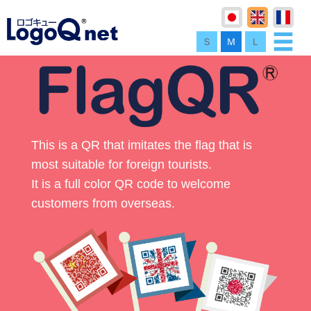
Ｓ
Ｍ
Ｌ
This is a QR that imitates the flag that is
most suitable for foreign tourists.
It is a full color QR code to welcome
customers from overseas.