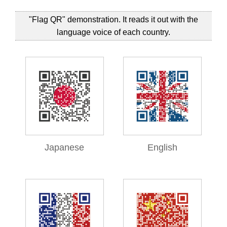
"Flag QR" demonstration. It reads it out with the
language voice of each country.
Japanese
English