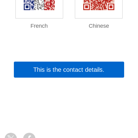
French
Chinese
This is the contact details.