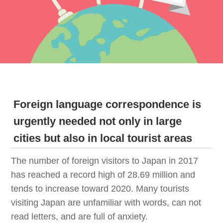
Foreign language correspondence is
urgently needed not only in large
cities but also in local tourist areas
The number of foreign visitors to Japan in 2017
has reached a record high of 28.69 million and
tends to increase toward 2020. Many tourists
visiting Japan are unfamiliar with words, can not
read letters, and are full of anxiety.